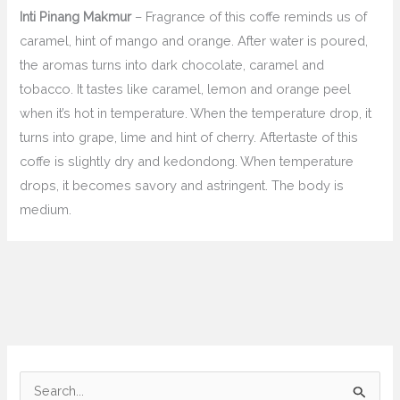
Inti Pinang Makmur
– Fragrance of this coffe reminds us of
caramel, hint of mango and orange. After water is poured,
the aromas turns into dark chocolate, caramel and
tobacco. It tastes like caramel, lemon and orange peel
when it’s hot in temperature. When the temperature drop, it
turns into grape, lime and hint of cherry. Aftertaste of this
coffe is slightly dry and kedondong. When temperature
drops, it becomes savory and astringent. The body is
medium.
C