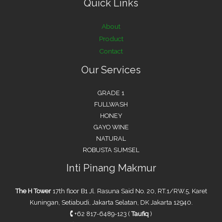
Quick Links
About
Product
Contact
Our Services
GRADE 1
FULLWASH
HONEY
GAYO WINE
NATURAL
ROBUSTA SUMSEL
Inti Pinang Makmur
The H Tower
17th floor B1 Jl. Rasuna Said No. 20, RT.1/RW.5, Karet
Kuningan, Setiabudi, Jakarta Selatan, DK Jakarta 12940.
🕻
+62 817-6489-123 (
Taufiq
)