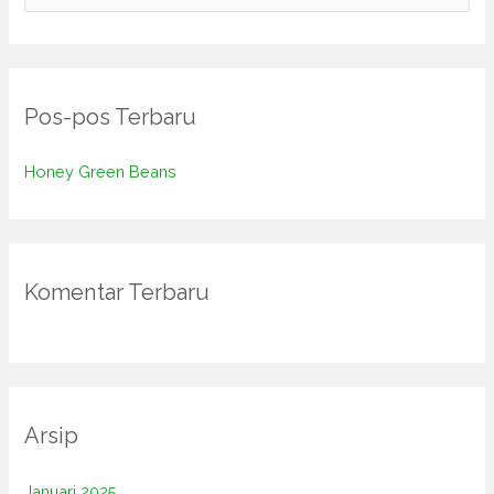
a
r
i
Pos-pos Terbaru
u
n
Honey Green Beans
t
u
k
:
Komentar Terbaru
Arsip
Januari 2025