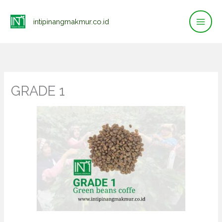
Lewati
ke
intipinangmakmur.co.id
konten
GRADE 1