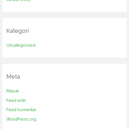
Kategori
Uncategorized
Meta
Masuk
Feed entri
Feed komentar
WordPress.org