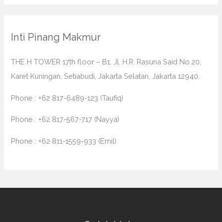
Inti Pinang Makmur
THE H TOWER 17th floor – B1, Jl. H.R. Rasuna Said No.20,
Karet Kuningan, Setiabudi, Jakarta Selatan, Jakarta 12940.
Phone : +62 817-6489-123 (Taufiq)
Phone : +62 817-567-717 (Nayya)
Phone : +62 811-1559-933 (Emil)