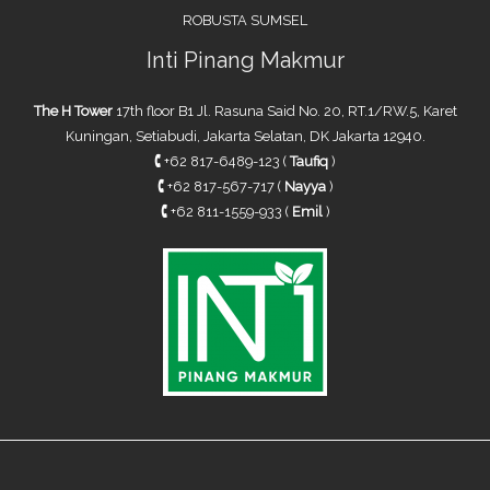
ROBUSTA SUMSEL
Inti Pinang Makmur
The H Tower
17th floor B1 Jl. Rasuna Said No. 20, RT.1/RW.5, Karet
Kuningan, Setiabudi, Jakarta Selatan, DK Jakarta 12940.
🕻
+62 817-6489-123 (
Taufiq
)
🕻
+62 817-567-717 (
Nayya
)
🕻
+62 811-1559-933 (
Emil
)