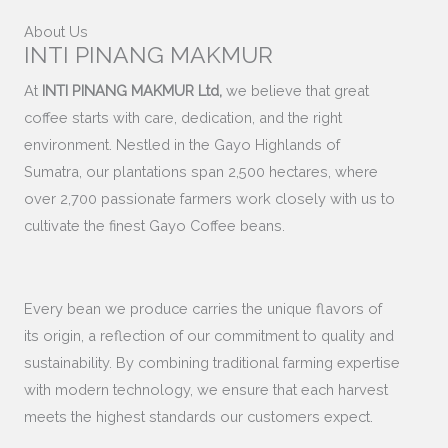
About Us
INTI PINANG MAKMUR
At
INTI PINANG MAKMUR Ltd,
we believe that great
coffee starts with care, dedication, and the right
environment. Nestled in the Gayo Highlands of
Sumatra, our plantations span 2,500 hectares, where
over 2,700 passionate farmers work closely with us to
cultivate the finest Gayo Coffee beans.
Every bean we produce carries the unique flavors of
its origin, a reflection of our commitment to quality and
sustainability. By combining traditional farming expertise
with modern technology, we ensure that each harvest
meets the highest standards our customers expect.