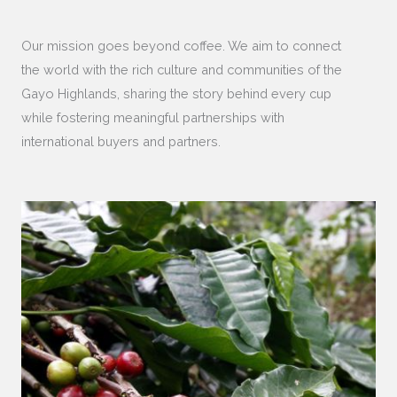
Our mission goes beyond coffee. We aim to connect
the world with the rich culture and communities of the
Gayo Highlands, sharing the story behind every cup
while fostering meaningful partnerships with
international buyers and partners.