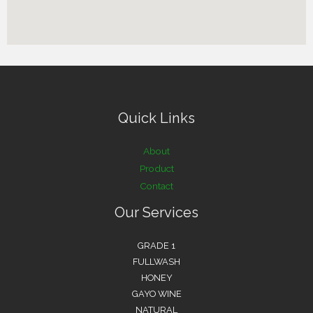
Quick Links
About
Product
Contact
Our Services
GRADE 1
FULLWASH
HONEY
GAYO WINE
NATURAL