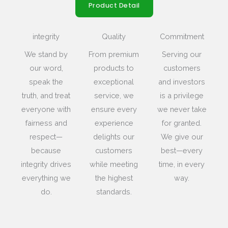
Product Detail
integrity
Quality
Commitment
We stand by
From premium
Serving our
our word,
products to
customers
speak the
exceptional
and investors
truth, and treat
service, we
is a privilege
everyone with
ensure every
we never take
fairness and
experience
for granted.
respect—
delights our
We give our
because
customers
best—every
integrity drives
while meeting
time, in every
everything we
the highest
way.
do.
standards.