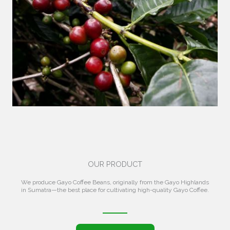
OUR PRODUCT
We produce Gayo Coffee Beans, originally from the Gayo Highlands
in Sumatra—the best place for cultivating high-quality Gayo Coffee.